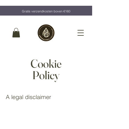
Gratis verzendkosten boven €160
Cookie
Policy
A legal disclaimer
The explanations and information provided on this page
are only general and high-level explanations and
information on how to write your own document of a
Cookie Policy. You should not rely on this article as legal